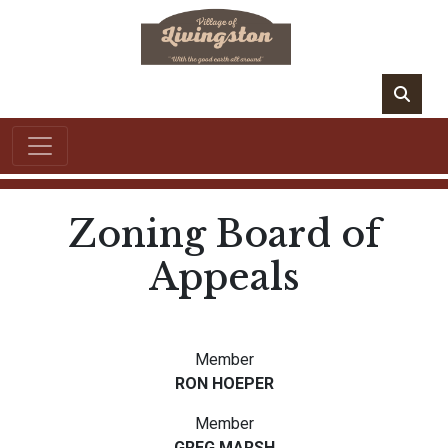
Zoning Board of
Appeals
Member
RON HOEPER
Member
GREG MARSH