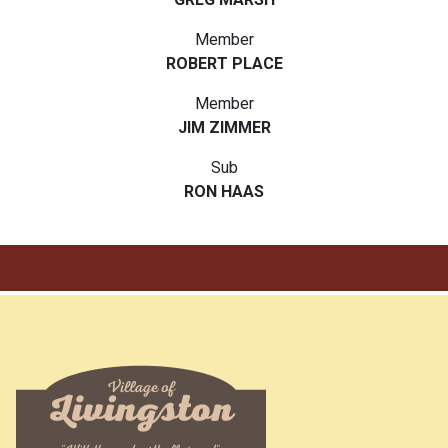
Member
ROBERT PLACE
Member
JIM ZIMMER
Sub
RON HAAS