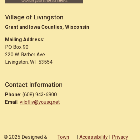
Village of Livingston
Grant and Iowa Counties, Wisconsin
Mailing Address:
PO Box 90
220 W. Barber Ave
Livingston, WI 53554
Contact Information
Phone
: (608) 943-6800
Email
:
vilofliv@yousq.net
© 2025 Designed &
Town
|
Accessibility
|
Privacy